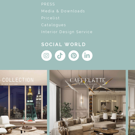
PRESS
Media & Downloads
Pricelist
Catalogues
Interior Design Service
SOCIAL WORLD