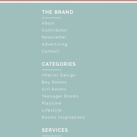
THE BRAND
About
Contributor
Newsletter
Advertising
Contact
CATEGORIES
Interior Design
Boy Rooms
Girl Rooms
Teenager Rooms
Playtime
Lifestyle
Rooms Inspirations
SERVICES