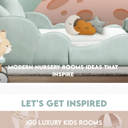
Modern Nursery Rooms Ideas That
Inspire
LET'S GET INSPIRED
100 LUXURY KIDS ROOMS