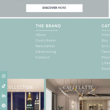
DISCOVER
MORE
THE BRAND
CAT
About
Inte
Contributor
Boy
Newsletter
Girl
Advertising
Tee
Contact
Play
Life
Room