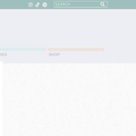
OKS
SHOP