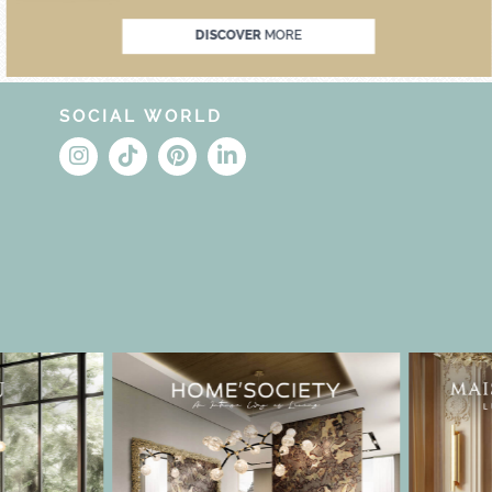
DISCOVER
MORE
SOCIAL WORLD