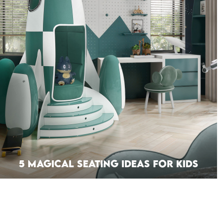
5 Magical Seating Ideas For Kids