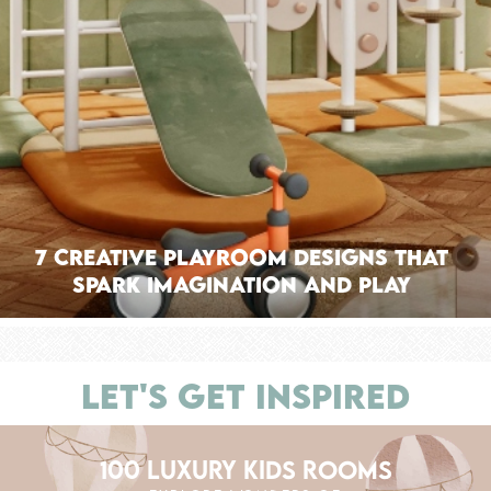
7 Creative Playroom Designs That
Spark Imagination and Play
LET'S GET INSPIRED
100 LUXURY KIDS ROOMS