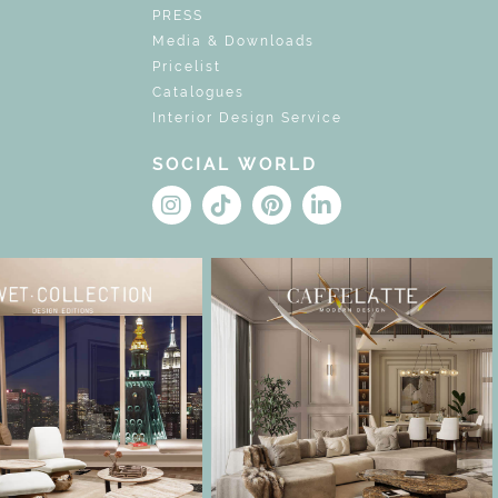
PRESS
Media & Downloads
Pricelist
Catalogues
Interior Design Service
SOCIAL WORLD