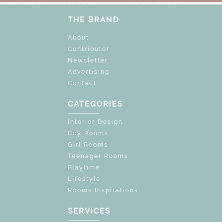
THE BRAND
About
Contributor
Newsletter
Advertising
Contact
CATEGORIES
Interior Design
Boy Rooms
Girl Rooms
Teenager Rooms
Playtime
Lifestyle
Rooms Inspirations
SERVICES