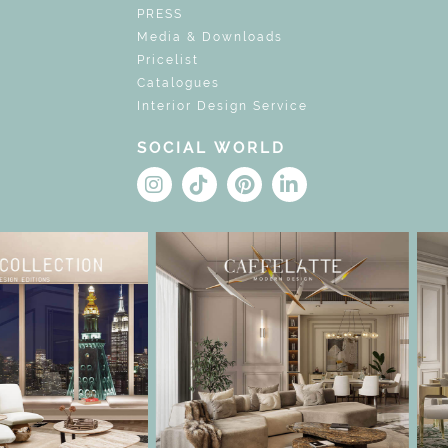
PRESS
Media & Downloads
Pricelist
Catalogues
Interior Design Service
SOCIAL WORLD