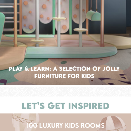
Play & Learn: A Selection of Jolly
Furniture for Kids
LET'S GET INSPIRED
100 LUXURY KIDS ROOMS