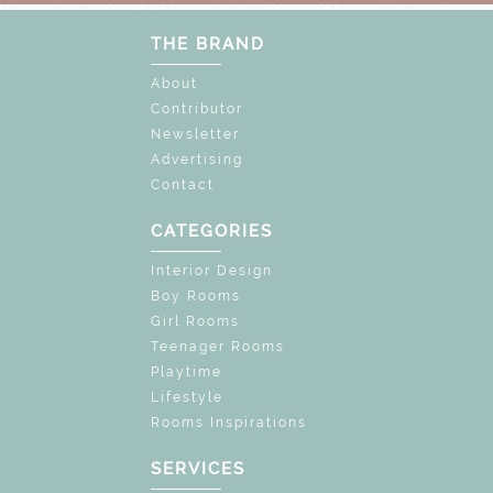
THE BRAND
About
Contributor
Newsletter
Advertising
Contact
CATEGORIES
Interior Design
Boy Rooms
Girl Rooms
Teenager Rooms
Playtime
Lifestyle
Rooms Inspirations
SERVICES