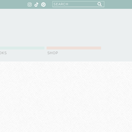
OKS
SHOP