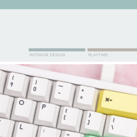
ABOUT US
CONTACT
ADVERTISE
CONTRIBUTOR
NE
INTERIOR DESIGN
PLAYTIME