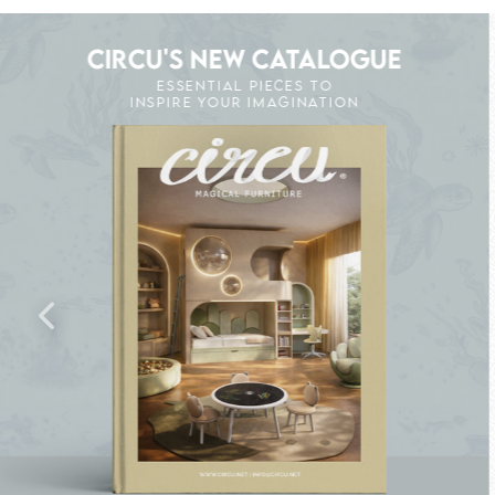
CIRCU'S NEW CATALOGUE
ESSENTIAL PIECES TO
INSPIRE YOUR IMAGINATION
CK THE MAGIC : SPECIAL PRICES UP TO 60%