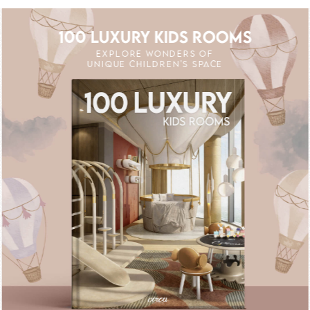
100 LUXURY KIDS ROOMS
EXPLORE WONDERS OF
UNIQUE CHILDREN'S SPACE
 OFF
UNLOCK THE MAGIC : SPECIAL PRICES
UNLOCK THE MA