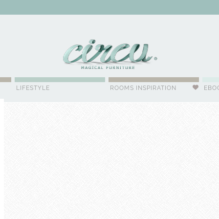
WSLETTER
LIFESTYLE
ROOMS INSPIRATION
EBO