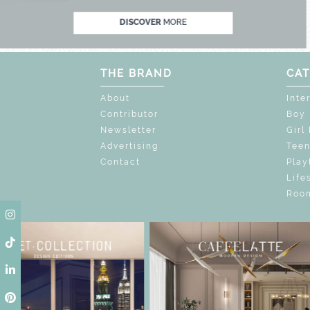
DISCOVER
MORE
THE BRAND
CAT
About
Inte
Contributor
Boy
Newsletter
Girl
Advertising
Tee
Contact
Play
Life
Room