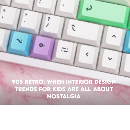
90s Retro: When Interior Design
Trends For Kids Are All About
Nostalgia