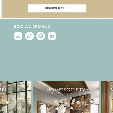
DISCOVER
MORE
SOCIAL WORLD