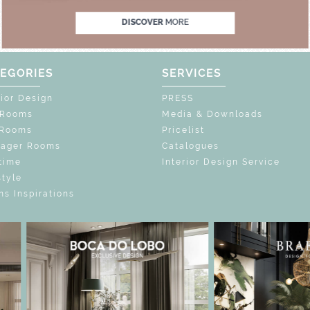
DISCOVER
MORE
EGORIES
SERVICES
rior Design
PRESS
 Rooms
Media & Downloads
 Rooms
Pricelist
nager Rooms
Catalogues
time
Interior Design Service
style
s Inspirations