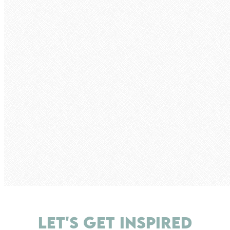
LET'S GET INSPIRED