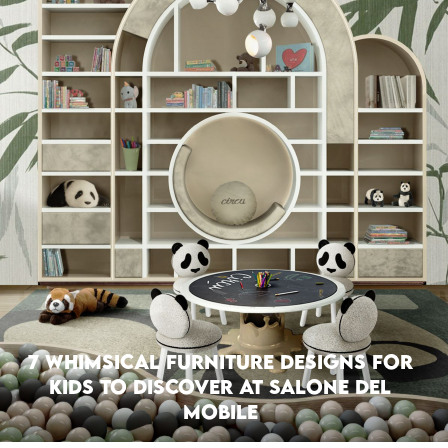
7 Whimsical Furniture Designs For
Kids To Discover at Salone del
Mobile