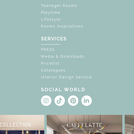
Teenager Rooms
Playtime
Lifestyle
Rooms Inspirations
SERVICES
PRESS
Media & Downloads
Pricelist
Catalogues
Interior Design Service
SOCIAL WORLD