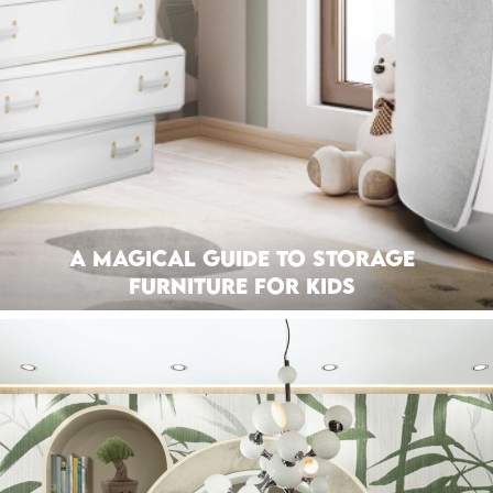
A Magical Guide To Storage
Furniture For Kids