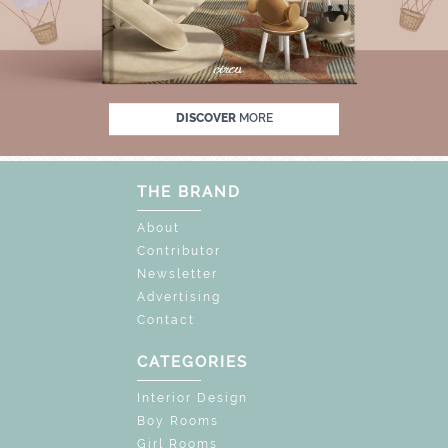
 OFF
UNLOCK THE MAGIC : SPECIAL PRICE
DISCOVER
MORE
THE BRAND
About
Contributor
Newsletter
Advertising
Contact
CATEGORIES
Interior Design
Boy Rooms
Girl Rooms