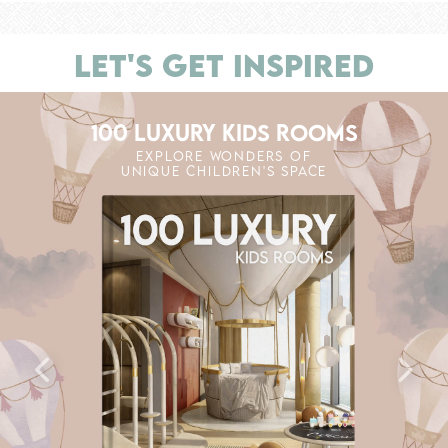
LET'S GET INSPIRED
100 LUXURY KIDS ROOMS
EXPLORE WONDERS OF
UNIQUE CHILDREN'S SPACE