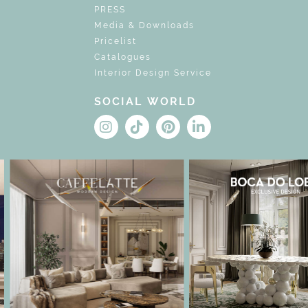
PRESS
Media & Downloads
Pricelist
Catalogues
Interior Design Service
SOCIAL WORLD