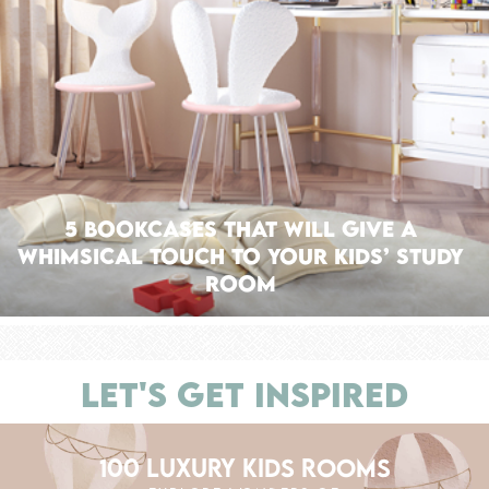
5 Bookcases That Will Give A
Whimsical Touch To Your Kids’ Study
Room
LET'S GET INSPIRED
100 LUXURY KIDS ROOMS