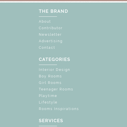
THE BRAND
About
Contributor
Newsletter
Advertising
Contact
CATEGORIES
Interior Design
Boy Rooms
Girl Rooms
Teenager Rooms
Playtime
Lifestyle
Rooms Inspirations
SERVICES