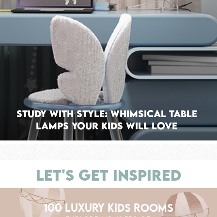
Study With Style: Whimsical Table
Lamps Your Kids Will Love
LET'S GET INSPIRED
100 LUXURY KIDS ROOMS