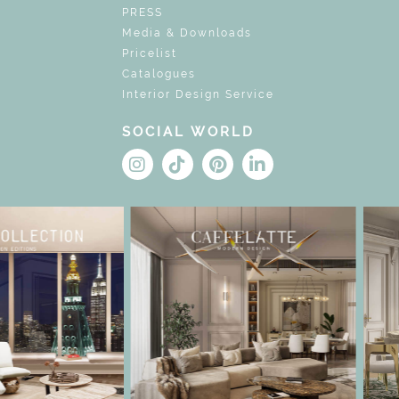
PRESS
Media & Downloads
Pricelist
Catalogues
Interior Design Service
SOCIAL WORLD