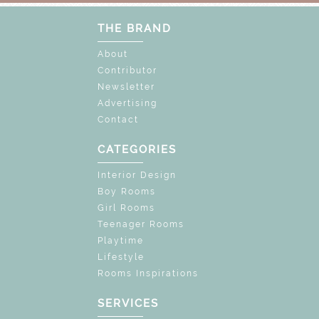
THE BRAND
About
Contributor
Newsletter
Advertising
Contact
CATEGORIES
Interior Design
Boy Rooms
Girl Rooms
Teenager Rooms
Playtime
Lifestyle
Rooms Inspirations
SERVICES