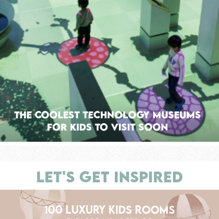
The Coolest Technology Museums
for Kids to Visit Soon
LET'S GET INSPIRED
100 LUXURY KIDS ROOMS