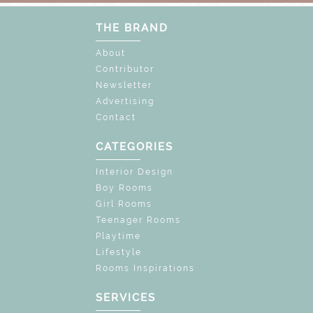
THE BRAND
About
Contributor
Newsletter
Advertising
Contact
CATEGORIES
Interior Design
Boy Rooms
Girl Rooms
Teenager Rooms
Playtime
Lifestyle
Rooms Inspirations
SERVICES