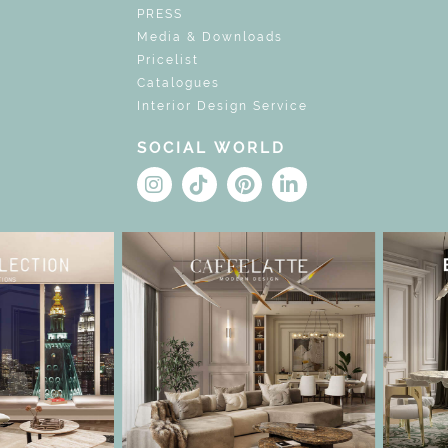
PRESS
Media & Downloads
Pricelist
Catalogues
Interior Design Service
SOCIAL WORLD