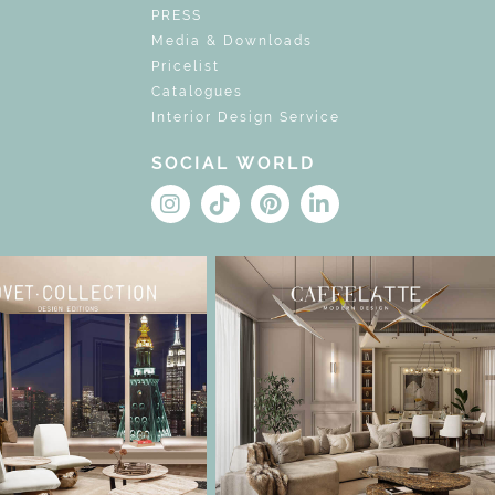
PRESS
Media & Downloads
Pricelist
Catalogues
Interior Design Service
SOCIAL WORLD