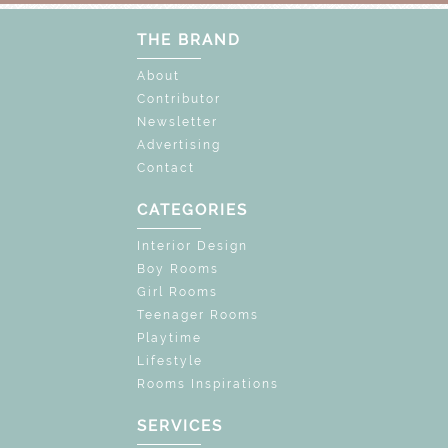
THE BRAND
About
Contributor
Newsletter
Advertising
Contact
CATEGORIES
Interior Design
Boy Rooms
Girl Rooms
Teenager Rooms
Playtime
Lifestyle
Rooms Inspirations
SERVICES