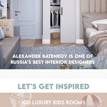
Alexander Batenkov is one of
Russia’s Best Interior Designers
LET'S GET INSPIRED
100 LUXURY KIDS ROOMS