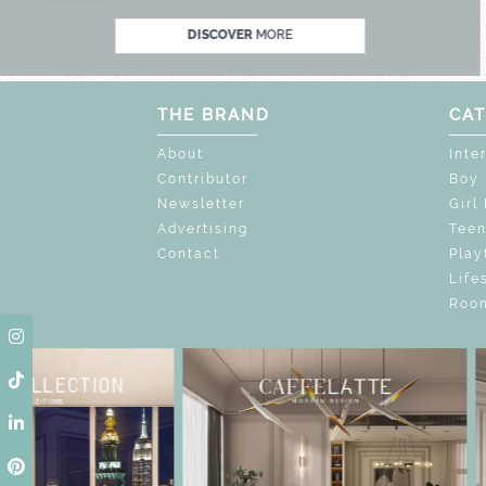
DISCOVER
MORE
THE BRAND
CAT
About
Inte
Contributor
Boy
Newsletter
Girl
Advertising
Tee
Contact
Play
Life
Room