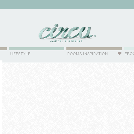
WSLETTER
LIFESTYLE
ROOMS INSPIRATION
EBO