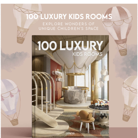
100 LUXURY KIDS ROOMS
EXPLORE WONDERS OF
UNIQUE CHILDREN'S SPACE
OFF
UNLOCK THE MAGIC : SPECIAL PRICES 
UNLOCK THE MAG