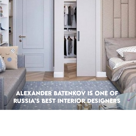
Alexander Batenkov is one of
Russia’s Best Interior Designers