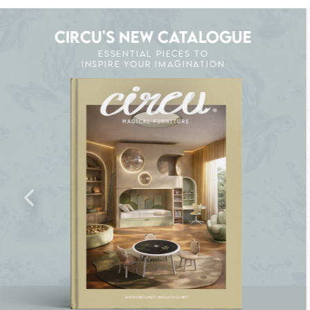
CIRCU'S NEW CATALOGUE
ESSENTIAL PIECES TO
INSPIRE YOUR IMAGINATION
K THE MAGIC : SPECIAL PRICES UP TO 60% 