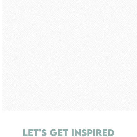
LET'S GET INSPIRED