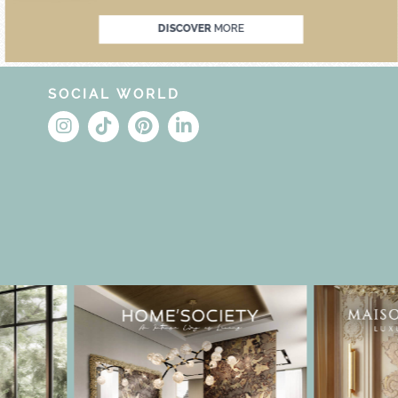
DISCOVER
MORE
SOCIAL WORLD