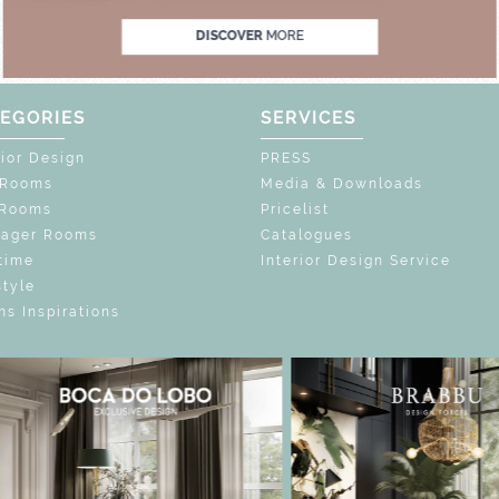
DISCOVER
MORE
EGORIES
SERVICES
rior Design
PRESS
 Rooms
Media & Downloads
 Rooms
Pricelist
nager Rooms
Catalogues
time
Interior Design Service
style
s Inspirations