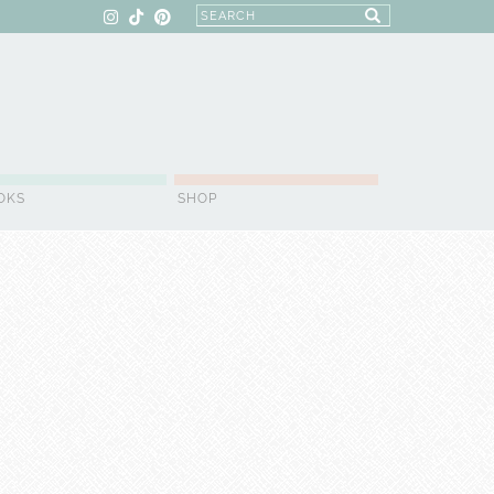
OKS
SHOP