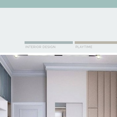
ABOUT US
CONTACT
ADVERTISE
CONTRIBUTOR
NE
INTERIOR DESIGN
PLAYTIME