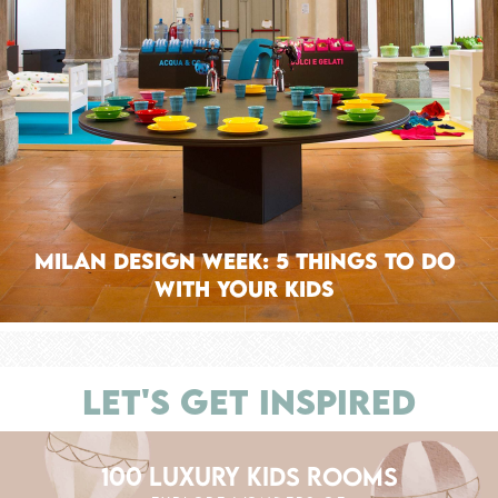
Milan Design Week: 5 Things To Do
With Your Kids
LET'S GET INSPIRED
100 LUXURY KIDS ROOMS