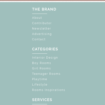
THE BRAND
About
Contributor
Newsletter
Advertising
Contact
CATEGORIES
Interior Design
Boy Rooms
Girl Rooms
Teenager Rooms
Playtime
Lifestyle
Rooms Inspirations
SERVICES