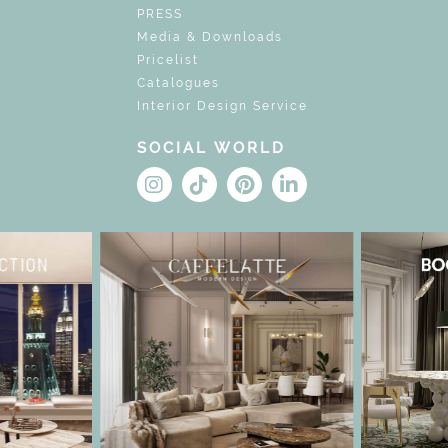
PRESS
Media & Downloads
Pricelist
Catalogues
Interior Design Service
SOCIAL WORLD