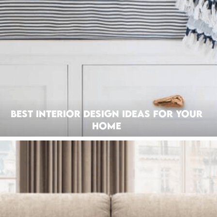
Best Interior Design Ideas for Your
Home