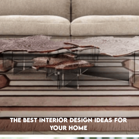
The Best Interior Design Ideas For
Your Home