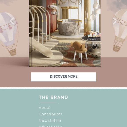
% OFF
UNLOCK THE MAGIC : SPECIAL PRIC
DISCOVER
MORE
THE BRAND
About
Contributor
Newsletter