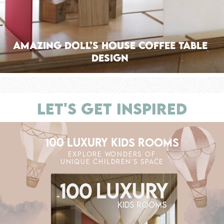
Amazing Doll’s House Coffee Table
Design
LET'S GET INSPIRED
100 LUXURY KIDS ROOMS
EXPLORE WONDERS OF
UNIQUE CHILDREN'S SPACE