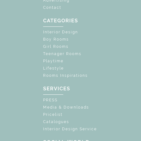
Advertising
Contact
CATEGORIES
Interior Design
Boy Rooms
Girl Rooms
Teenager Rooms
Playtime
Lifestyle
Rooms Inspirations
SERVICES
PRESS
Media & Downloads
Pricelist
Catalogues
Interior Design Service