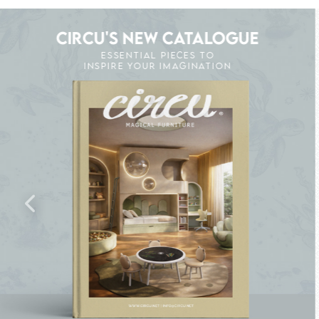
CIRCU'S NEW CATALOGUE
ESSENTIAL PIECES TO
INSPIRE YOUR IMAGINATION
CK THE MAGIC : SPECIAL PRICES UP TO 60%