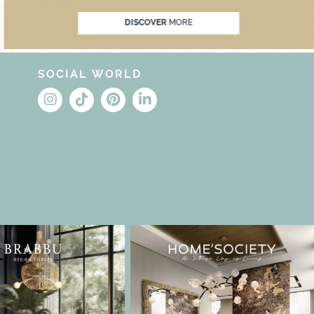
DISCOVER
MORE
SOCIAL WORLD