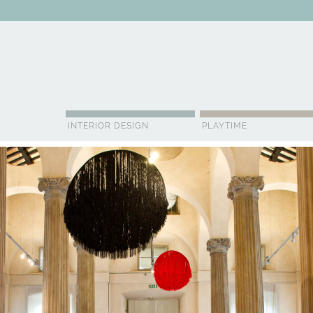
ABOUT US
CONTACT
ADVERTISE
CONTRIBUTOR
NE
INTERIOR DESIGN
PLAYTIME