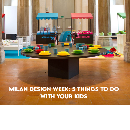
Milan Design Week: 5 Things To Do
With Your Kids