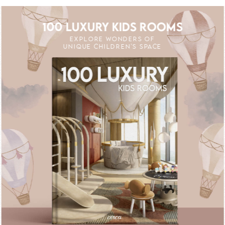
100 LUXURY KIDS ROOMS
EXPLORE WONDERS OF
UNIQUE CHILDREN'S SPACE
 OFF
UNLOCK THE MAGIC : SPECIAL PRICE
UNLOCK THE 