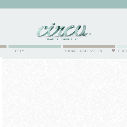
WSLETTER
LIFESTYLE
ROOMS INSPIRATION
EBO