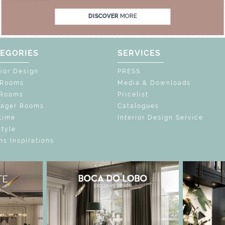
DISCOVER
MORE
EGORIES
SERVICES
rior Design
PRESS
 Rooms
Media & Downloads
 Rooms
Pricelist
nager Rooms
Catalogues
time
Interior Design Service
style
s Inspirations