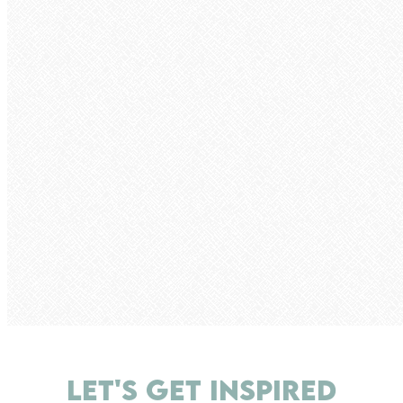
LET'S GET INSPIRED