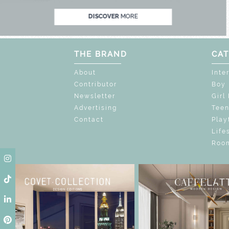
DISCOVER
MORE
THE BRAND
CAT
About
Inte
Contributor
Boy
Newsletter
Girl
Advertising
Tee
Contact
Play
Life
Room