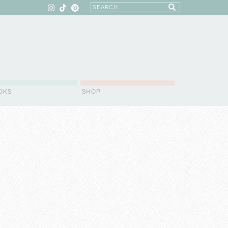
OKS
SHOP