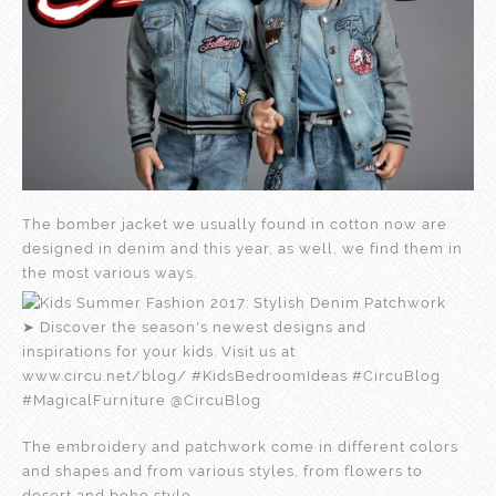
The bomber jacket we usually found in cotton now are
designed in denim and this year, as well, we find them in
the most various ways.
The embroidery and patchwork come in different colors
and shapes and from various styles, from flowers to
desert and boho style.