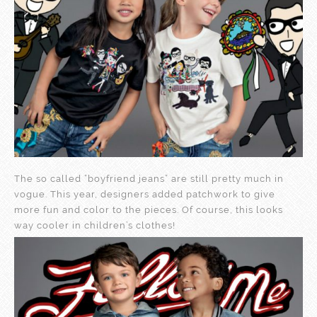
The so called ”boyfriend jeans” are still pretty much in
vogue. This year, designers added patchwork to give
more fun and color to the pieces. Of course, this looks
way cooler in children’s clothes!