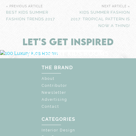
« PREVIOUS ARTICLE
NEXT ARTICLE »
BEST KIDS SUMMER
KIDS SUMMER FASHION
FASHION TRENDS 2017
2017: TROPICAL PATTERN IS
NOW A THING!
LET'S GET INSPIRED
F
UNLOCK THE MAGIC : SPECIAL PRICES U
DISCOVER
MORE
100 LUXURY KIDS ROOMS
EXPLORE WONDERS OF
UNIQUE CHILDREN'S SPACE
THE BRAND
About
Contributor
Newsletter
Advertising
Contact
CATEGORIES
Interior Design