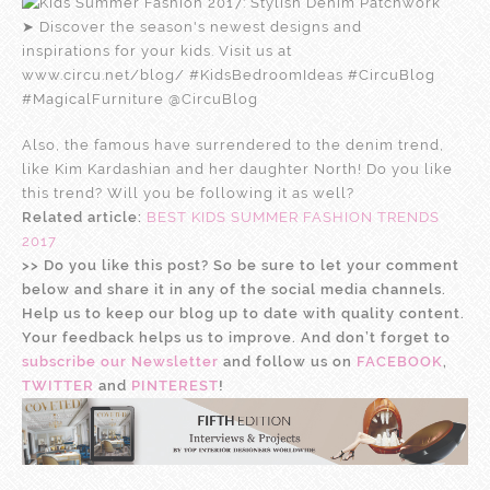
Also, the famous have surrendered to the denim trend,
like Kim Kardashian and her daughter North! Do you like
this trend? Will you be following it as well?
Related article:
BEST KIDS SUMMER FASHION TRENDS
2017
>
>
Do you like this post? So be sure to let your comment
below and share it in any of the social media channels.
Help us to keep our blog up to date with quality content.
Your feedback helps us to improve. And don’t forget to
subscribe our Newsletter
and follow us on
FACEBOOK
,
TWITTER
and
PINTEREST
!