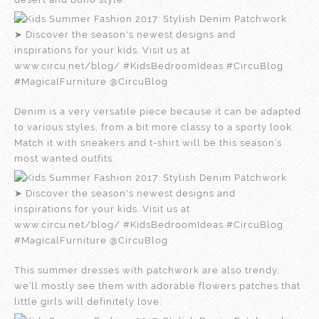
Denim is a very versatile piece because it can be adapted
to various styles, from a bit more classy to a sporty look.
Match it with sneakers and t-shirt will be this season’s
most wanted outfits.
This summer dresses with patchwork are also trendy,
we’ll mostly see them with adorable flowers patches that
little girls will definitely love.