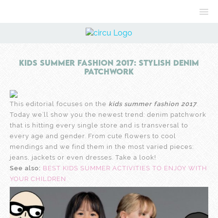
Kids Summer Fashion 2017: Stylish Denim
Patchwork
This editorial focuses on the
kids summer fashion 2017
.
Today we’ll show you the newest trend: denim patchwork
that is hitting every single store and is transversal to
every age and gender. From cute flowers to cool
mendings and we find them in the most varied pieces:
jeans, jackets or even dresses. Take a look!
See also:
BEST KIDS SUMMER ACTIVITIES TO ENJOY WITH
YOUR CHILDREN