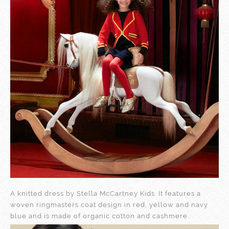
A knitted dress by Stella McCartney Kids. It features a
woven ringmasters coat design in red, yellow and navy
blue and is made of organic cotton and cashmere.