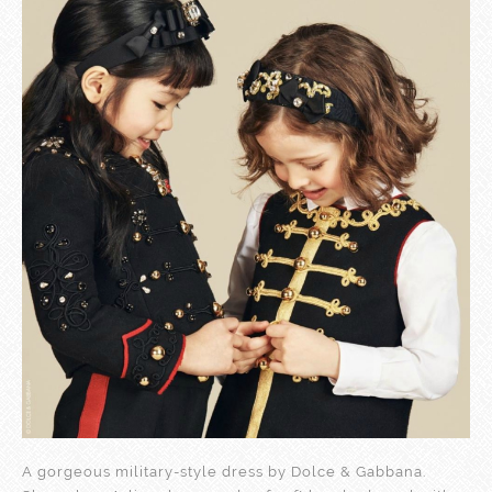
A gorgeous military-style dress by Dolce & Gabbana.