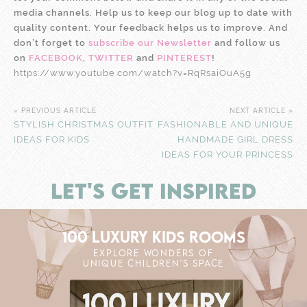
media channels. Help us to keep our blog up to date with
quality content. Your feedback helps us to improve. And
don’t forget to
subscribe our Newsletter
and follow us
on
FACEBOOK
,
TWITTER
and
PINTEREST
!
https://www.youtube.com/watch?v=RqRsaiOuA5g
« PREVIOUS ARTICLE
NEXT ARTICLE »
STYLISH CHRISTMAS OUTFIT
FASHIONABLE AND UNIQUE
IDEAS FOR KIDS
HANDMADE GIRL DRESS
IDEAS FOR YOUR PRINCESS
LET'S GET INSPIRED
100 LUXURY KIDS ROOMS
EXPLORE WONDERS OF
UNIQUE CHILDREN'S SPACE