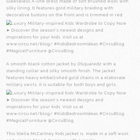
Sleeveless A-line dress made of soft brushed wool with
silky lining. It features gold military braiding with
decorative buttons on the front and is trimmed in red.
A smooth black cotton jacket by DSquared2 with a
standing collar and silky smooth finish. The jacket
features heavy embellished gold chains in a elaborate
military swirls. It is suitable for both boys and girls.
This Stella McCartney Kids jacket is made in a soft wool