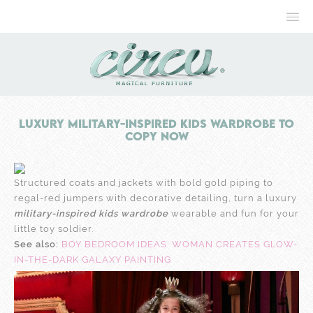
Luxury Military-inspired Kids Wardrobe to
Copy Now
Structured coats and jackets with bold gold piping to
regal-red jumpers with decorative detailing, turn a luxury
military-inspired kids wardrobe
wearable and fun for your
little toy soldier.
See also:
BOY BEDROOM IDEAS: WOMAN CREATES GLOW-
IN-THE-DARK GALAXY PAINTING