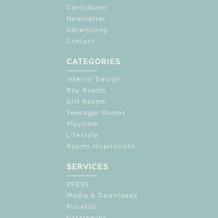
Contributor
Newsletter
Advertising
Contact
CATEGORIES
Interior Design
Boy Rooms
Girl Rooms
Teenager Rooms
Playtime
Lifestyle
Rooms Inspirations
SERVICES
PRESS
Media & Downloads
Pricelist