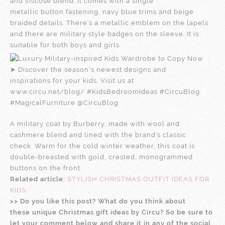
and viscose blend. It comes with a single
metallic button fastening, navy blue trims and beige
braided details. There’s a metallic emblem on the lapels
and there are military style badges on the sleeve. It is
suitable for both boys and girls.
A military coat by Burberry, made with wool and
cashmere blend and lined with the brand’s classic
check. Warm for the cold winter weather, this coat is
double-breasted with gold, crested, monogrammed
buttons on the front.
Related article:
STYLISH CHRISTMAS OUTFIT IDEAS FOR
KIDS
>> Do you like this post? What do you think about
these unique Christmas gift ideas by Circu? So be sure to
let your comment below and share it in any of the social